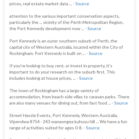
prices, real estate market data ... -
Source
attention to the various important conservation aspects,
particularly the ... vicinity of the Perth Metropolitan Region,
the Port Kennedy development now ... -
Source
Port Kennedy is an outer southern suburb of Perth, the
capital city of Western Australia, located within the City of
Rockingham. Port Kennedy is built on ... -
Source
If you're looking to buy, rent, or invest in property, it's
important to do your research on the suburb first. This
includes looking at house prices, ... -
Source
The town of Rockingham has a large variety of
accommodation, from beach side villas to caravan parks. There
are also many venues for dining out, from fast food ... -
Source
Street Hassle Events, Port Kennedy, Western Australia.
Vipendwa 8754 · 243 wanaongea kuhusu hili ... We have a fun
range of activities suited for ages 0-8. -
Source