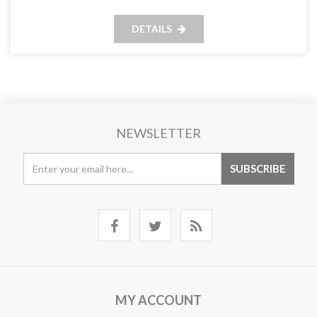
DETAILS
NEWSLETTER
MY ACCOUNT