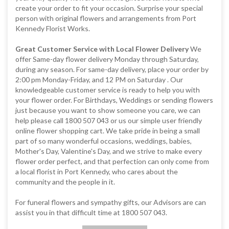
create your order to fit your occasion. Surprise your special
person with original flowers and arrangements from Port
Kennedy Florist Works.
Great Customer Service with Local Flower Delivery
We
offer Same-day flower delivery Monday through Saturday,
during any season. For same-day delivery, place your order by
2:00 pm Monday-Friday, and 12 PM on Saturday . Our
knowledgeable customer service is ready to help you with
your flower order. For Birthdays, Weddings or sending flowers
just because you want to show someone you care, we can
help please call 1800 507 043 or us our simple user friendly
online flower shopping cart. We take pride in being a small
part of so many wonderful occasions, weddings, babies,
Mother's Day, Valentine's Day, and we strive to make every
flower order perfect, and that perfection can only come from
a local florist in Port Kennedy, who cares about the
community and the people in it.
For funeral flowers and sympathy gifts, our Advisors are can
assist you in that difficult time at 1800 507 043.