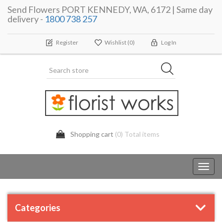
Send Flowers PORT KENNEDY, WA, 6172 | Same day
delivery -
1800 738 257
Register
Wishlist
(0)
Log In
Shopping cart
(0) Total items
Toggl
navig
Categories