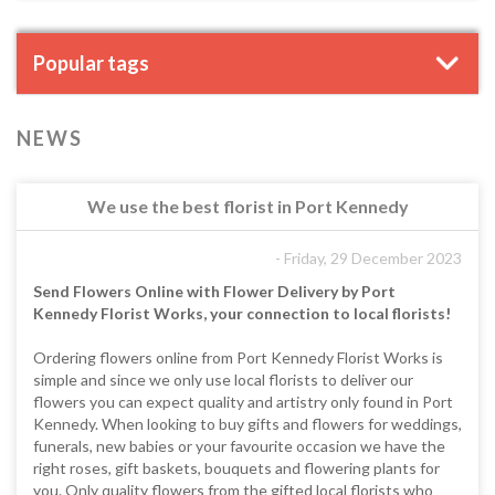
Popular tags
NEWS
We use the best florist in Port Kennedy
- Friday, 29 December 2023
Send Flowers Online with Flower Delivery by Port
Kennedy Florist Works, your connection to local florists!
Ordering flowers online from Port Kennedy Florist Works is
simple and since we only use local florists to deliver our
flowers you can expect quality and artistry only found in Port
Kennedy. When looking to buy gifts and flowers for weddings,
funerals, new babies or your favourite occasion we have the
right roses, gift baskets, bouquets and flowering plants for
you. Only quality flowers from the gifted local florists who