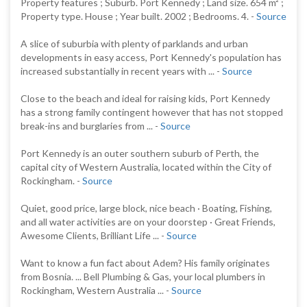
Property features ; Suburb. Port Kennedy ; Land size. 654 m² ;
Property type. House ; Year built. 2002 ; Bedrooms. 4. -
Source
A slice of suburbia with plenty of parklands and urban
developments in easy access, Port Kennedy's population has
increased substantially in recent years with ... -
Source
Close to the beach and ideal for raising kids, Port Kennedy
has a strong family contingent however that has not stopped
break-ins and burglaries from ... -
Source
Port Kennedy is an outer southern suburb of Perth, the
capital city of Western Australia, located within the City of
Rockingham. -
Source
Quiet, good price, large block, nice beach · Boating, Fishing,
and all water activities are on your doorstep · Great Friends,
Awesome Clients, Brilliant Life ... -
Source
Want to know a fun fact about Adem? His family originates
from Bosnia. ... Bell Plumbing & Gas, your local plumbers in
Rockingham, Western Australia ... -
Source