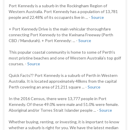
Port Kennedy is a suburb in the Rockingham Region of
Western Australia. Port Kennedy has a population of 13,781
people and 22.48% of its occupants live in ... -
Source
+ Port Kennedy Drive is the main vehicular thoroughfare
connecting Port Kennedy to the Kwinana Freeway (Perth
CBD / Mandurah). + Port Kennedy: ... -
Source
This popular coastal community is home to some of Perth's
most pristine beaches and one of Western Australia's top golf
courses. -
Source
Quick Facts?? Port Kennedy is a suburb of Perth in Western
Australia. It is located approximately 48kms from the capital
Perth covering an area of 21.211 square ... -
Source
In the 2016 Census, there were 13,777 people in Port
Kennedy. Of these 49.0% were male and 51.0% were female.
Aboriginal and/or Torres Strait Islander people ... -
Source
Whether buying, renting, or investing, it is important to know
whether a suburb is right for you. We have the latest median