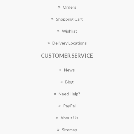
Orders
Shopping Cart
Wishlist
Delivery Locations
CUSTOMER SERVICE
News
Blog
Need Help?
PayPal
About Us
Sitemap