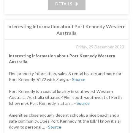
DETAILS
Interesting Information about Port Kennedy Western
Australia
- Friday, 29 December 2023
Interesting Information about Port Kennedy Western
Australia
Find property information, sales & rental history and more for
Port Kennedy, 6172 with Zango. -
Source
Port Kennedy is a coastal locality in southwest Western
Australia, Australia situated 49km south-southwest of Perth
(show me). Port Kennedy is at an ... -
Source
Amenities close enough, decent schools, a nice beach and a
safe community. Does Port Kennedy fit the bill? I know it's all
down to personal ... -
Source