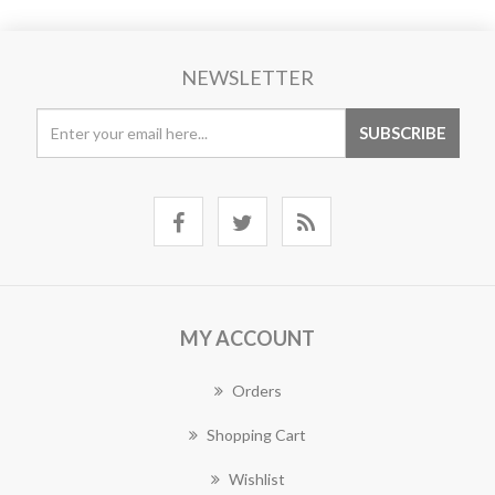
NEWSLETTER
MY ACCOUNT
Orders
Shopping Cart
Wishlist