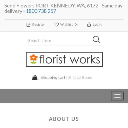
Send Flowers PORT KENNEDY, WA, 6172 | Same day
delivery -
1800 738 257
Register
Wishlist
(0)
Log In
Shopping cart
(0) Total items
Toggl
navig
ABOUT US