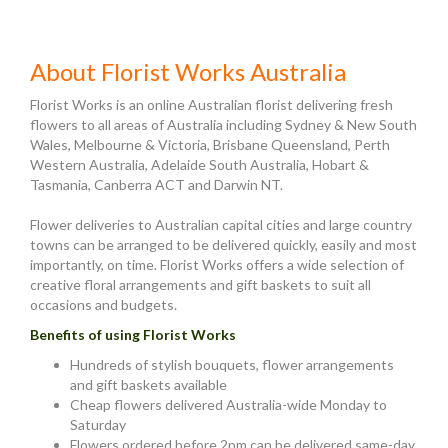
About Florist Works Australia
Florist Works is an online Australian florist delivering fresh
flowers to all areas of Australia including Sydney & New South
Wales, Melbourne & Victoria, Brisbane Queensland, Perth
Western Australia, Adelaide South Australia, Hobart &
Tasmania, Canberra ACT and Darwin NT.
Flower deliveries to Australian capital cities and large country
towns can be arranged to be delivered quickly, easily and most
importantly, on time. Florist Works offers a wide selection of
creative floral arrangements and gift baskets to suit all
occasions and budgets.
Benefits of using Florist Works
Hundreds of stylish bouquets, flower arrangements
and gift baskets available
Cheap flowers delivered Australia-wide Monday to
Saturday
Flowers ordered before 2pm can be delivered same-day