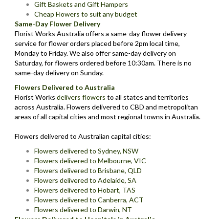
Gift Baskets and Gift Hampers
Cheap Flowers to suit any budget
Same-Day Flower Delivery
Florist Works Australia offers a same-day flower delivery
service for flower orders placed before 2pm local time,
Monday to Friday. We also offer same-day delivery on
Saturday, for flowers ordered before 10:30am. There is no
same-day delivery on Sunday.
Flowers Delivered to Australia
Florist Works
delivers flowers
to all states and territories
across Australia. Flowers delivered to CBD and metropolitan
areas of all capital cities and most regional towns in Australia.
Flowers delivered to Australian capital cities:
Flowers delivered to Sydney, NSW
Flowers delivered to Melbourne, VIC
Flowers delivered to Brisbane, QLD
Flowers delivered to Adelaide, SA
Flowers delivered to Hobart, TAS
Flowers delivered to Canberra, ACT
Flowers delivered to Darwin, NT