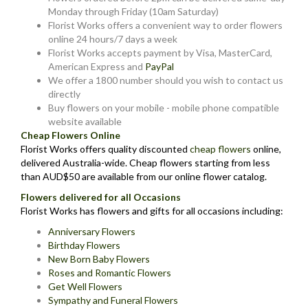
Monday through Friday (10am Saturday)
Florist Works offers a convenient way to order flowers
online 24 hours/7 days a week
Florist Works accepts payment by Visa, MasterCard,
American Express and
PayPal
We offer a 1800 number should you wish to contact us
directly
Buy flowers on your mobile - mobile phone compatible
website available
Cheap Flowers Online
Florist Works offers quality discounted
cheap flowers
online,
delivered Australia-wide. Cheap flowers starting from less
than AUD$50 are available from our online flower catalog.
Flowers delivered for all Occasions
Florist Works has flowers and gifts for all occasions including:
Anniversary Flowers
Birthday Flowers
New Born Baby Flowers
Roses and Romantic Flowers
Get Well Flowers
Sympathy and Funeral Flowers