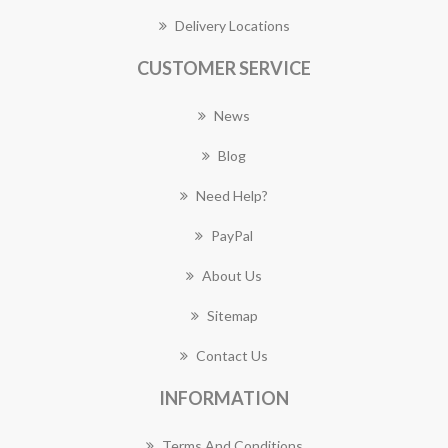
Delivery Locations
CUSTOMER SERVICE
News
Blog
Need Help?
PayPal
About Us
Sitemap
Contact Us
INFORMATION
Terms And Conditions