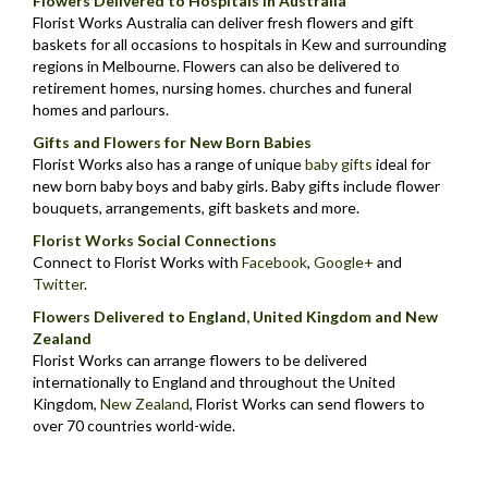
Flowers Delivered to Hospitals in Australia
Florist Works Australia can deliver fresh flowers and gift
baskets for all occasions to hospitals in Kew and surrounding
regions in Melbourne. Flowers can also be delivered to
retirement homes, nursing homes. churches and funeral
homes and parlours.
Gifts and Flowers for New Born Babies
Florist Works also has a range of unique
baby gifts
ideal for
new born baby boys and baby girls. Baby gifts include flower
bouquets, arrangements, gift baskets and more.
Florist Works Social Connections
Connect to Florist Works with
Facebook
,
Google+
and
Twitter
.
Flowers Delivered to England, United Kingdom and New
Zealand
Florist Works can arrange flowers to be delivered
internationally to England and throughout the United
Kingdom,
New Zealand
,
Florist Works can send flowers to
over 70 countries world-wide.