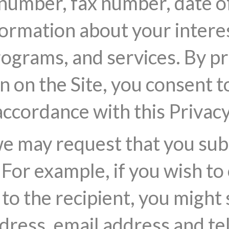
umber, fax number, date of 
ormation about your interes
rograms, and services. By p
 on the Site, you consent to
accordance with this Privacy
we may request that you su
For example, if you wish to 
y to the recipient, you might
ddress, email address and 