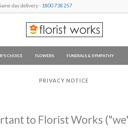
me day delivery -
1800 738 257
R'S CHOICE
FLOWERS
FUNERALS & SYMPATHY
PRIVACY NOTICE
rtant to Florist Works ("we"