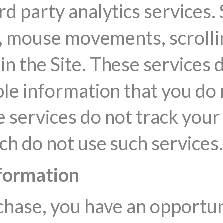
rd party analytics services.
 mouse movements, scrolling
in the Site. These services 
ble information that you do 
he services do not track you
ch do not use such services.
formation
ase, you have an opportunit