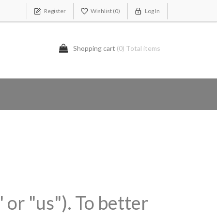
Register
Wishlist
(0)
Log In
Shopping cart
(0) Total items
 or "us"). To better