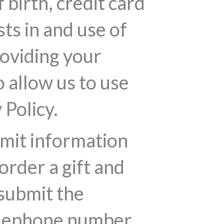
birth, credit card
ts in and use of
roviding your
 allow us to use
 Policy.
bmit information
order a gift and
 submit the
telephone number.