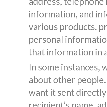
address, telephone n
information, and inf
various products, p
personal information
that information in 
In some instances, 
about other people. 
want it sent directl
recipient’s name, a