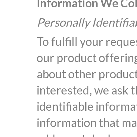
Information We Col
Personally Identifi
To fulfill your reque
our product offering
about other product
interested, we ask t
identifiable informa
information that ma