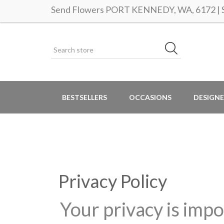
Send Flowers PORT KENNEDY, WA, 6172 | Sa
BESTSELLERS
OCCASIONS
DESIGNE
Privacy Policy
Your privacy is impo