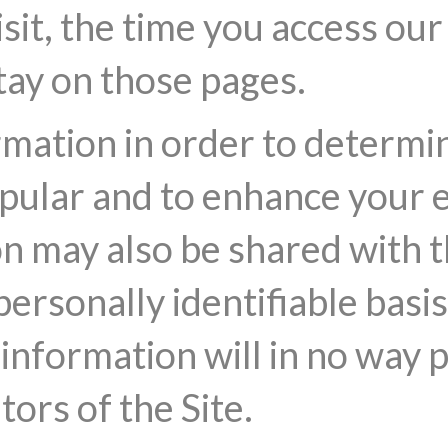
sit, the time you access ou
tay on those pages.
rmation in order to determi
opular and to enhance your 
on may also be shared with t
ersonally identifiable basi
 information will in no way 
tors of the Site.