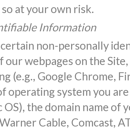
 so at your own risk.
tifiable Information
 certain non-personally iden
f our webpages on the Site, 
ng (e.g., Google Chrome, Fir
of operating system you are u
OS), the domain name of yo
e Warner Cable, Comcast, A