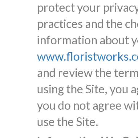
protect your privacy
practices and the c
information about yo
www.floristworks.
and review the terms
using the Site, you a
you do not agree wit
use the Site.