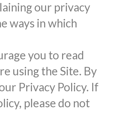
laining our privacy
he ways in which
urage you to read
re using the Site. By
our Privacy Policy. If
licy, please do not