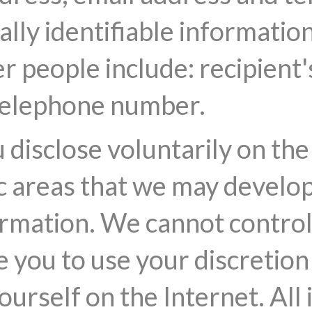
lly identifiable informatio
r people include: recipient
 telephone number.
disclose voluntarily on the 
c areas that we may develop
rmation. We cannot control 
e you to use your discretion
urself on the Internet. All