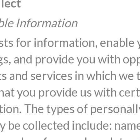
lect
able Information
sts for information, enable 
s, and provide you with opp
s and services in which we 
hat you provide us with cer
tion. The types of personall
y be collected include: name