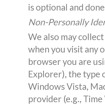
is optional and done
Non-Personally Iden
We also may collect
when you visit any o
browser you are usi
Explorer), the type 
Windows Vista, Mac 
provider (e.g., Tim