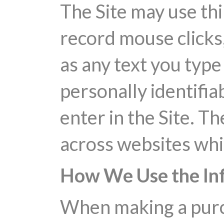
The Site may use thi
record mouse clicks,
as any text you type 
personally identifia
enter in the Site. T
across websites whi
How We Use the In
When making a purch