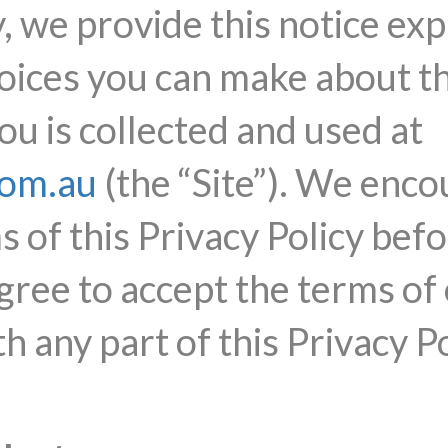
, we provide this notice exp
hoices you can make about t
u is collected and used at
com.au
(the “Site”). We enco
 of this Privacy Policy befo
gree to accept the terms of 
h any part of this Privacy Po