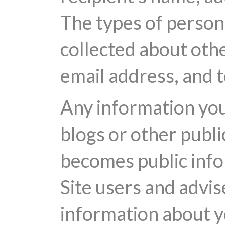
The types of persona
collected about othe
email address, and
Any information you 
blogs or other publi
becomes public info
Site users and advis
information about yo