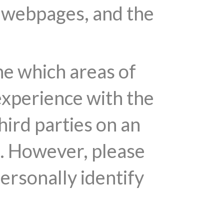
r webpages, and the
ne which areas of
experience with the
hird parties on an
s. However, please
personally identify