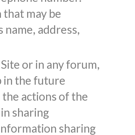
n that may be
's name, address,
Site or in any forum,
 in the future
the actions of the
 in sharing
 information sharing