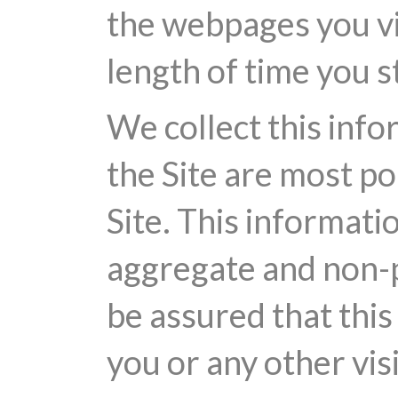
the webpages you vi
length of time you s
We collect this info
the Site are most p
Site. This informati
aggregate and non-p
be assured that this
you or any other visi