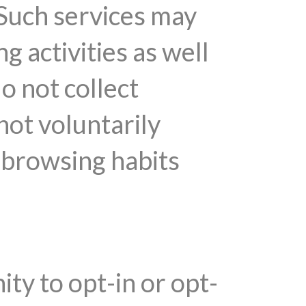
 Such services may
 activities as well
do not collect
not voluntarily
r browsing habits
y to opt-in or opt-