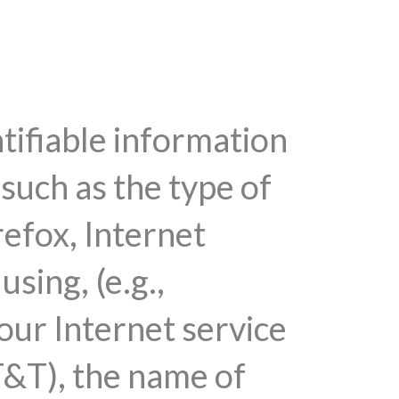
tifiable information
such as the type of
efox, Internet
sing, (e.g.,
ur Internet service
T&T), the name of