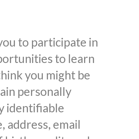
you to participate in
ortunities to learn
think you might be
tain personally
y identifiable
, address, email