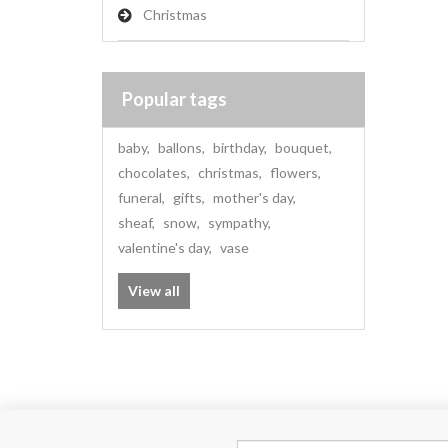
Christmas
Popular tags
baby
,
ballons
,
birthday
,
bouquet
,
chocolates
,
christmas
,
flowers
,
funeral
,
gifts
,
mother's day
,
sheaf
,
snow
,
sympathy
,
valentine's day
,
vase
View all