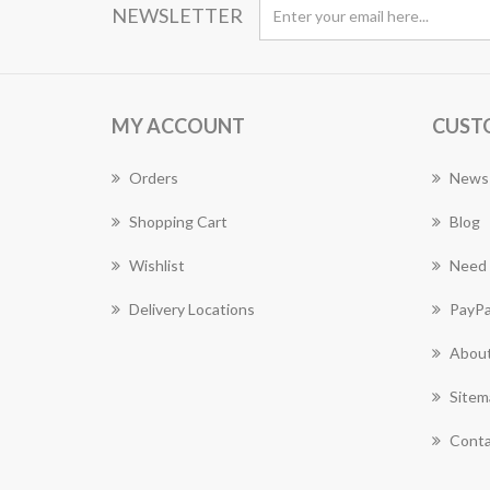
NEWSLETTER
MY ACCOUNT
CUST
Orders
News
Shopping Cart
Blog
Wishlist
Need 
Delivery Locations
PayPa
About
Sitem
Conta