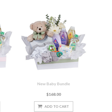
New Baby Bundle
$168.00