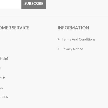
OMER SERVICE
INFORMATION
Terms And Conditions
Privacy Notice
Help?
l
 Us
ap
ct Us