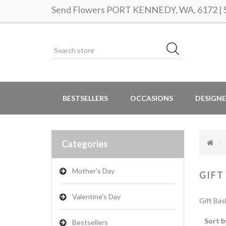
Send Flowers PORT KENNEDY, WA, 6172 | Sa
BESTSELLERS
OCCASIONS
DESIGNE
Categories
Mother's Day
GIFT
Valentine's Day
Gift Bas
Sort b
Bestsellers