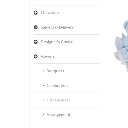
Occasions
Same Day Delivery
Designer's Choice
Flowers
Bouquets
Celebration
Gift Baskets
Arrangements