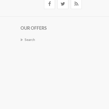
OUR OFFERS
Search