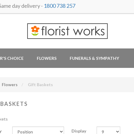
me day delivery -
1800 738 257
R'S CHOICE
FLOWERS
FUNERALS & SYMPATHY
Flowers
Gift Baskets
 BASKETS
kets
y
Display