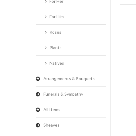
For Her
For Him
Roses
Plants
Natives
Arrangements & Bouquets
Funerals & Sympathy
All Items
Sheaves