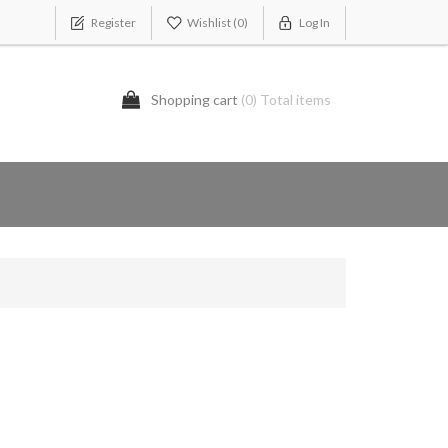
Register
Wishlist
(0)
Log In
Shopping cart
(0) Total items