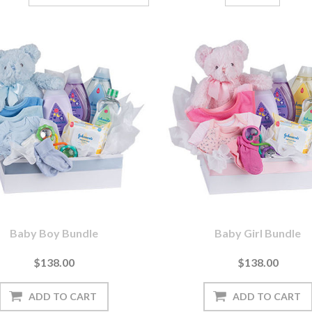
Baby Boy Bundle
Baby Girl Bundle
$138.00
$138.00