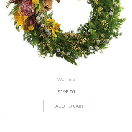
Warrina
$198.00