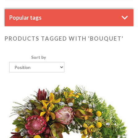
Popular tags
PRODUCTS TAGGED WITH 'BOUQUET'
Sort by