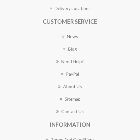
Delivery Locations
CUSTOMER SERVICE
News
Blog
Need Help?
PayPal
About Us
Sitemap
Contact Us
INFORMATION
Terms And Conditions