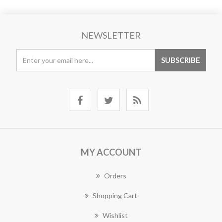
NEWSLETTER
MY ACCOUNT
Orders
Shopping Cart
Wishlist