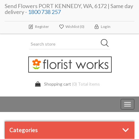
Send Flowers PORT KENNEDY, WA, 6172 | Same day
delivery -
1800 738 257
Register
Wishlist
(0)
Log In
Shopping cart
(0) Total items
Toggl
navig
Categories